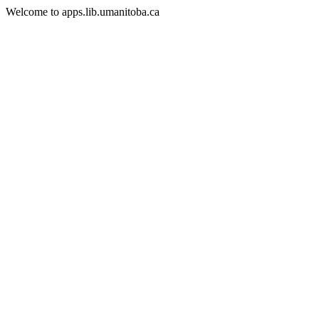
Welcome to apps.lib.umanitoba.ca